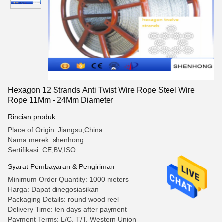
Hexagon 12 Strands Anti Twist Wire Rope Steel Wire
Rope 11Mm - 24Mm Diameter
Rincian produk
Place of Origin: Jiangsu,China
Nama merek: shenhong
Sertifikasi: CE,BV,ISO
Syarat Pembayaran & Pengiriman
Minimum Order Quantity: 1000 meters
Harga: Dapat dinegosiasikan
Packaging Details: round wood reel
Delivery Time: ten days after payment
Payment Terms: L/C, T/T, Western Union