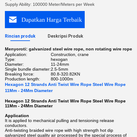
Supply Ability: 100000 Meter/Meters per Week
Dapatkan Harga Terbaik
Rincian produk
Deskripsi Produk
Menyoroti:
galvanized steel wire rope
,
non rotating wire rope
Application:
Construction, crane
Type:
hexogan
Diameter:
11-24mm
Single bundle diameter:
2.5-5mm
Breaking force:
80.8-320.82KN
Production length:
800-1000m
Hexagon 12 Strands Anti Twist Wire Rope Steel Wire Rope
11Mm - 24Mm Diameter
Hexagon 12 Strands Anti Twist Wire Rope Steel Wire Rope
11Mm - 24Mm Diameter
Application
It is applied to mechanical pulling and tensioning release
conductors.
Anti-twisting braided wire rope with high strength hot dip
galvanized steel quality air processed by the special process of