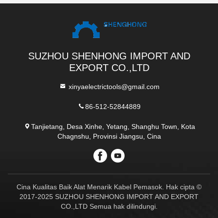
SUZHOU SHENHONG IMPORT AND
EXPORT CO.,LTD
xinyaelectrictools@gmail.com
86-512-52844889
Tanjietang, Desa Xinhe, Yetang, Shanghu Town, Kota
Chagnshu, Provinsi Jiangsu, Cina
Cina Kualitas Baik Alat Menarik Kabel Pemasok. Hak cipta ©
2017-2025 SUZHOU SHENHONG IMPORT AND EXPORT
CO.,LTD Semua hak dilindungi.