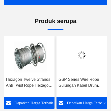
Produk serupa
Hexagon Twelve Strands
GSP Series Wire Rope
Anti Twist Rope Hexagon
Gulungan Kabel Drum
Eighteen Strands Untuk 9-
Untuk Take Up Rope,
42mm
Kinerja Tinggi
k
Dapatkan Harga Terbaik
Dapatkan Harga Terbaik