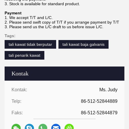
3. Stock is available for standard product.
Payment
1. We accept T/T and L/C.
2. Please send swift copy of T/T if you arrange payment by T/T
3. Please send us the L/C draft to us before issue L/C.
Tags:
tali kawat tidak berputar
tali kawat baja galvanis
tali penarik kawat
Kontak
Kontak:
Ms. Judy
Telp:
86-512-52844889
Faks:
86-512-52844879