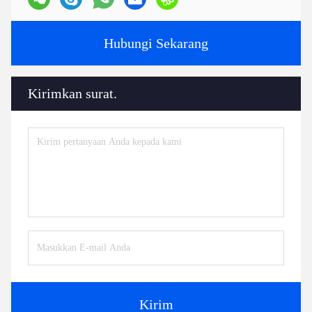
Hubungi Sekarang
Kirimkan surat.
Kirim