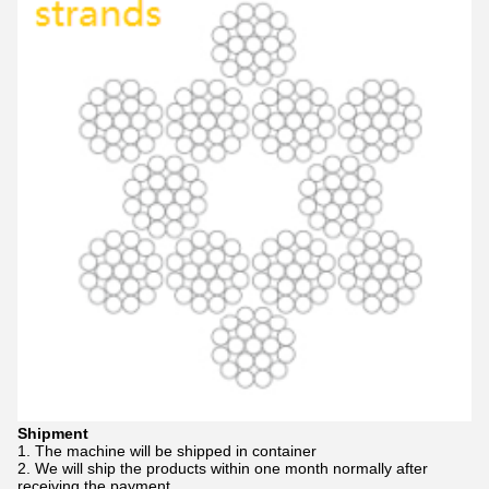
Shipment
1. The machine will be shipped in container
2. We will ship the products within one month normally after
receiving the payment.