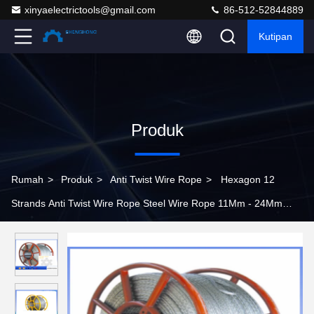
xinyaelectrictools@gmail.com
86-512-52844889
Kutipan
Produk
Rumah
>
Produk
>
Anti Twist Wire Rope
>
Hexagon 12
Strands Anti Twist Wire Rope Steel Wire Rope 11Mm - 24Mm
Diameter