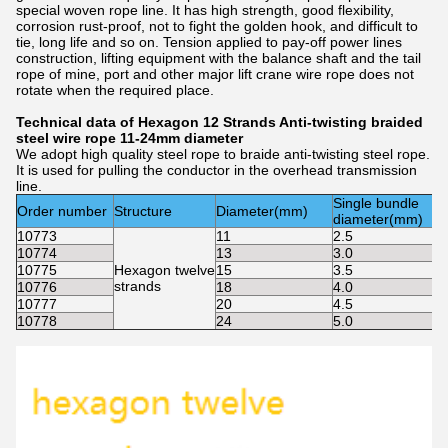
special woven rope line. It has high strength, good flexibility,
corrosion rust-proof, not to fight the golden hook, and difficult to
tie, long life and so on. Tension applied to pay-off power lines
construction, lifting equipment with the balance shaft and the tail
rope of mine, port and other major lift crane wire rope does not
rotate when the required place.
Technical data of Hexagon 12 Strands Anti-twisting braided
steel wire rope 11-24mm diameter
We adopt high quality steel rope to braide anti-twisting steel rope.
It is used for pulling the conductor in the overhead transmission
line.
Single bundle
Order number
Structure
Diameter(mm)
diameter(mm)
10773
11
2.5
10774
13
3.0
10775
Hexagon twelve
15
3.5
strands
10776
18
4.0
10777
20
4.5
10778
24
5.0