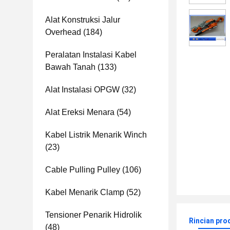
Alat Konstruksi Jalur
Overhead
(184)
Peralatan Instalasi Kabel
Bawah Tanah
(133)
Alat Instalasi OPGW
(32)
Alat Ereksi Menara
(54)
Kabel Listrik Menarik Winch
(23)
Cable Pulling Pulley
(106)
Kabel Menarik Clamp
(52)
Tensioner Penarik Hidrolik
Rincian pro
(48)