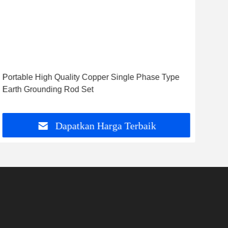
Portable High Quality Copper Single Phase Type
HPG
Earth Grounding Rod Set
ting
Pu
Dapatkan Harga Terbaik