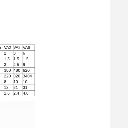
5
VA2
VA3
VA6
2
3
6
1.5
1.5
1.5
3
4.5
9
380
480
620
220
320
3404
8
10
10
12
21
31
1.6
2.4
4.8