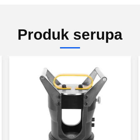
Produk serupa