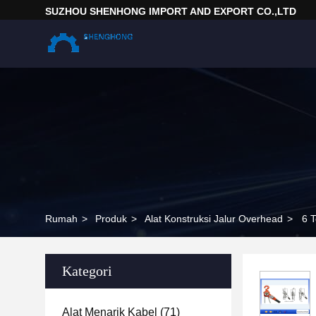
SUZHOU SHENHONG IMPORT AND EXPORT CO.,LTD
Rumah
>
Produk
>
Alat Konstruksi Jalur Overhead
>
Kategori
Alat Menarik Kabel
(71)