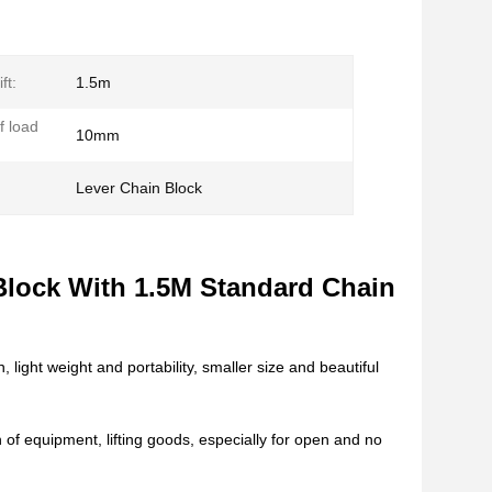
ft:
1.5m
f load
10mm
Lever Chain Block
n
Block With 1.5M Standard Chain
 light weight and portability, smaller size and beautiful
 of equipment, lifting goods, especially for open and no