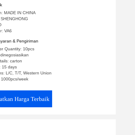
uk
gin: MADE IN CHINA
: SHENGHONG
O
r: VA6
yaran & Pengiriman
r Quantity: 10pcs
 dinegosiasikan
ails: carton
: 15 days
s: L/C, T/T, Western Union
y: 1000pcs/week
atkan Harga Terbaik