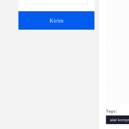
Kirim
Tags:
alat kompr