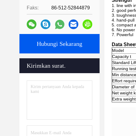
Strength
1. line with 
Faks:
86-512-52844879
2. good per
3. toughness,
4. hand-pull
5. compact a
6. No power 
7. Powerful
Hubungi Sekarang
Data Shee
Model
Capacity t
Standard Lif
Kirimkan surat.
Running test
Min distanc
Effort requir
Diameter of
Net weight 
Extra weight 