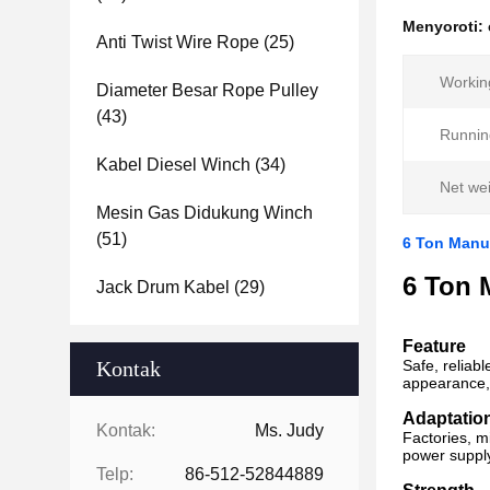
Menyoroti:
Anti Twist Wire Rope
(25)
Workin
Diameter Besar Rope Pulley
(43)
Running
Kabel Diesel Winch
(34)
Net wei
Mesin Gas Didukung Winch
(51)
6 Ton Manua
6 Ton 
Jack Drum Kabel
(29)
Feature
Kontak
Safe, reliabl
appearance, 
Adaptatio
Kontak:
Ms. Judy
Factories, m
power supply,
Telp:
86-512-52844889