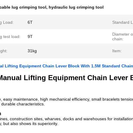
cable lug crimping tool
,
hydraulic lug crimping tool
g Load:
6T
Standard Li
Diameter o
 test load:
9T
chain:
ght:
31kg
Item:
l Lifting Equipment Chain Lever Block With 1.5M Standard Chai
Manual Lifting Equipment Chain Lever 
e, easy maintenance, high mechanical efficiency, small bracelets tension,
durable characteristics.
n
ines, construction sites, wharves, docks and warehouses for installation
 but also shows its superiority.