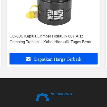
CO-60S Kepala Crimper Hidraulik 60T Alat
Crimping Transmisi Kabel Hidraulik Tugas Berat
Dapatkan Harga Terbaik