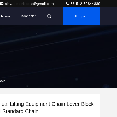
xinyaelectrictools@gmail.com
86-512-52844889
Acara
Kutipan
Indonesian
5M Standard Chain
ual Lifting Equipment Chain Lever Block
With 1.5M Standard Chain