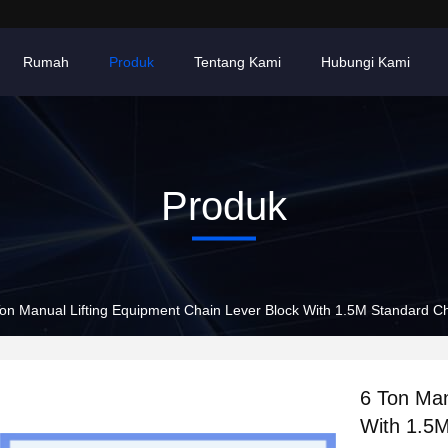
Rumah
Produk
Tentang Kami
Hubungi Kami
Produk
6 Ton Manual Lifting Equipment Chain Lever Block With 1.
6 Ton Man