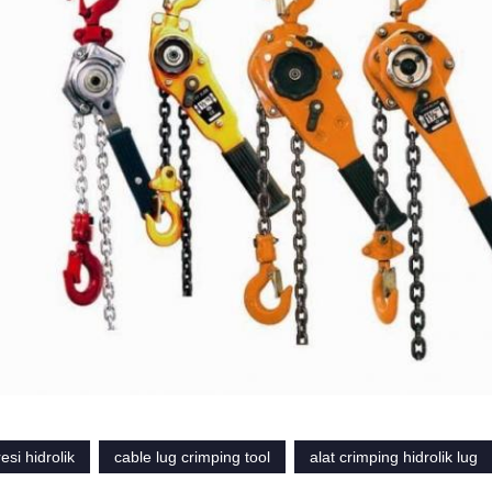
esi hidrolik
cable lug crimping tool
alat crimping hidrolik lug