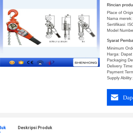
Rincian prod
Place of Ori
Nama merek
Sertifikasi: IS
Model Numbe
Syarat Pemba
Minimum Orde
Harga: Dapat
Packaging Det
Delivery Time
Payment Term
Supply Abilit
Dap
duk
Deskripsi Produk