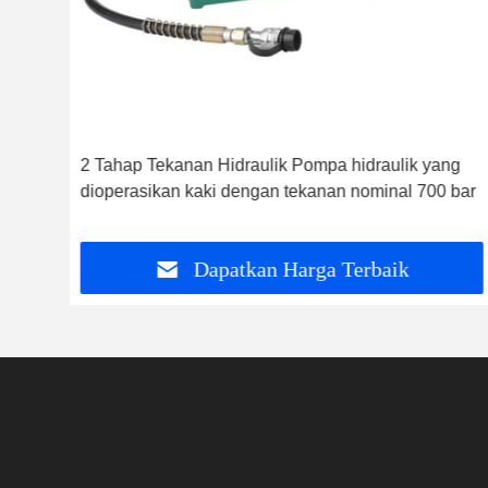
2 Tahap Tekanan Hidraulik Pompa hidraulik yang
dioperasikan kaki dengan tekanan nominal 700 bar
Dapatkan Harga Terbaik