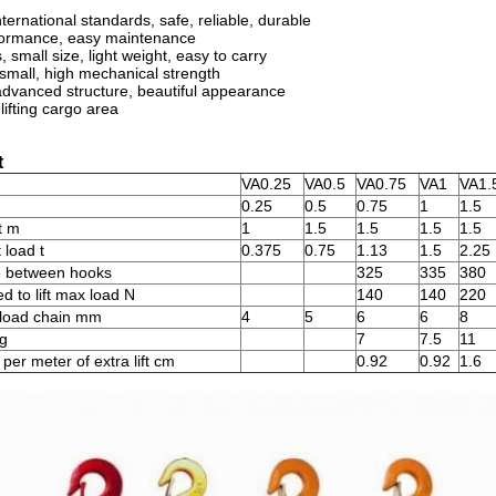
international standards, safe, reliable, durable
formance, easy maintenance
 small size, light weight, easy to carry
 small, high mechanical strength
dvanced structure, beautiful appearance
lifting cargo area
t
VA0.25
VA0.5
VA0.75
VA1
VA1.
0.25
0.5
0.75
1
1.5
t m
1
1.5
1.5
1.5
1.5
 load t
0.375
0.75
1.13
1.5
2.25
e between hooks
325
335
380
ed to lift max load N
140
140
220
 load chain mm
4
5
6
6
8
kg
7
7.5
11
per meter of extra lift cm
0.92
0.92
1.6