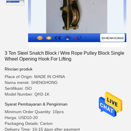
3 Ton Steel Snatch Block / Wire Rope Pulley Block Single
Wheel Opening Hook For Lifting
Rincian produk
Place of Origin: MADE IN CHINA
Nama merek: SHENGHONG
Sertifikasi: ISO
Model Number: QH3-1K
Syarat Pembayaran & Pengiriman
Minimum Order Quantity: 10pcs
Harga: USD10-20
Packaging Details: Carton
Delivery Time: 10-15 days after payment