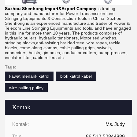
Suzhou Shenhong Import&Export Company
is trading
company and manufacturer for Power Transmission Line
Stringing Equipments & Construction Tools in China. Suzhou
Shenhong is an experienced manufacture and trader of Power &
Telecom Line Stringing Equipments and tools, and have engaged
in this line for more than 10 years. The products comprise of
hydraulic pullers, hydraulic tensioners, Motorised winches,
stringing blocks,anti-twisting braided steel wire ropes, tackle
blocks, come along clamps, cable pulling grips, swivels,
connectors, hoists, gin poles, conductor cutters, pump-presses,
insulator lifter, cable rollers etc.
Tags:
kawat menarik katrol
blok katrol kabel
wire pulling pulley
Kontak
Kontak:
Ms. Judy
Telp:
86-512-52844889