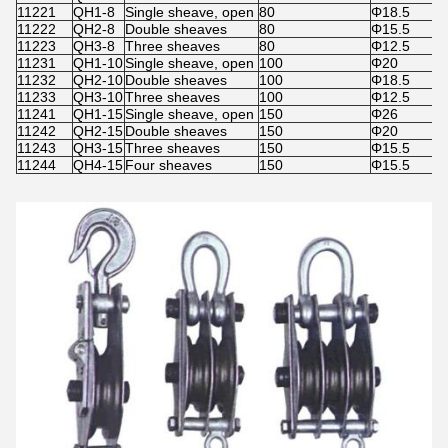
11221
QH1-8
Single sheave, open
80
Φ18.5
11222
QH2-8
Double sheaves
80
Φ15.5
11223
QH3-8
Three sheaves
80
Φ12.5
11231
QH1-10
Single sheave, open
100
Φ20
11232
QH2-10
Double sheaves
100
Φ18.5
11233
QH3-10
Three sheaves
100
Φ12.5
11241
QH1-15
Single sheave, open
150
Φ26
11242
QH2-15
Double sheaves
150
Φ20
11243
QH3-15
Three sheaves
150
Φ15.5
11244
QH4-15
Four sheaves
150
Φ15.5