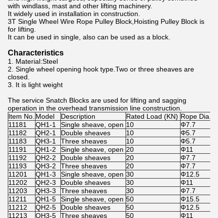
with windlass, mast and other lifting machinery.
It widely used in installation in construction.
3T Single Wheel Wire Rope Pulley Block,Hoisting Pulley Block
is
for lifting.
It can be used in single, also can be used as a block.
Characteristics
1. Material:Steel
2. Single wheel opening hook type.Two or three sheaves are
closed.
3. It is light weight
The service Snatch Blocks are used for lifting and sagging
operation in the overhead transmission line construction.
Item No.
Model
Description
Rated Load (KN)
Rope Dia. 
11181
QH1-1
Single sheave, open
10
Φ7.7
11182
QH2-1
Double sheaves
10
Φ5.7
11183
QH3-1
Three sheaves
10
Φ5.7
11191
QH1-2
Single sheave, open
20
Φ11
11192
QH2-2
Double sheaves
20
Φ7.7
11193
QH3-2
Three sheaves
20
Φ7.7
11201
QH1-3
Single sheave, open
30
Φ12.5
11202
QH2-3
Double sheaves
30
Φ11
11203
QH3-3
Three sheaves
30
Φ7.7
11211
QH1-5
Single sheave, open
50
Φ15.5
11212
QH2-5
Double sheaves
50
Φ12.5
11213
QH3-5
Three sheaves
50
Φ11