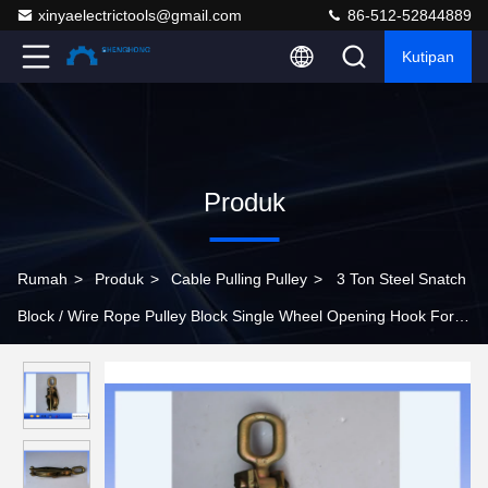
xinyaelectrictools@gmail.com
86-512-52844889
Kutipan
Produk
Rumah
>
Produk
>
Cable Pulling Pulley
>
3 Ton Steel Snatch
Block / Wire Rope Pulley Block Single Wheel Opening Hook For
Lifting