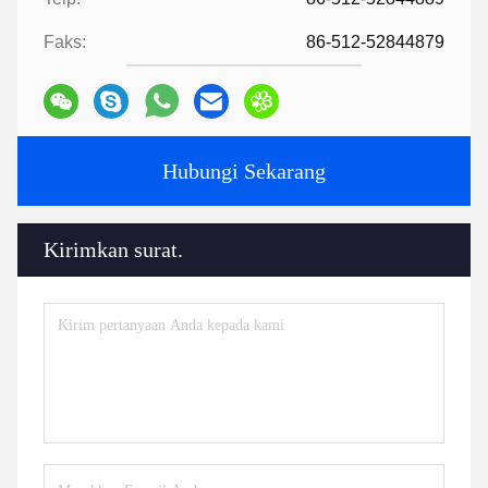
Faks:
86-512-52844879
Hubungi Sekarang
Kirimkan surat.