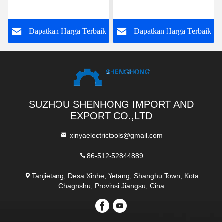
Hanging Dual Use
Stringing blok baja
Stringing Pulley
Hoisting Tackle 5t
k
Dapatkan Harga Terbaik
Dapatkan Harga Terbaik
SUZHOU SHENHONG IMPORT AND
EXPORT CO.,LTD
xinyaelectrictools@gmail.com
86-512-52844889
Tanjietang, Desa Xinhe, Yetang, Shanghu Town, Kota
Chagnshu, Provinsi Jiangsu, Cina