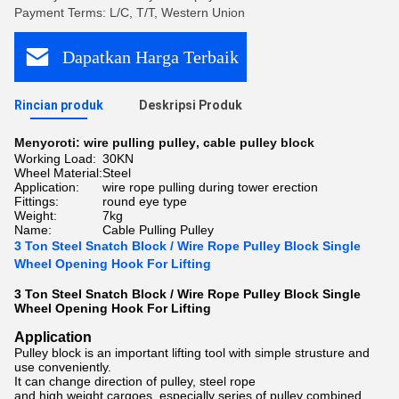
Payment Terms: L/C, T/T, Western Union
Dapatkan Harga Terbaik
Rincian produk
Deskripsi Produk
Menyoroti:
wire pulling pulley
,
cable pulley block
Working Load:
30KN
Wheel Material:
Steel
Application:
wire rope pulling during tower erection
Fittings:
round eye type
Weight:
7kg
Name:
Cable Pulling Pulley
3 Ton Steel Snatch Block / Wire Rope Pulley Block Single
Wheel Opening Hook For Lifting
3 Ton Steel Snatch Block / Wire Rope Pulley Block Single
Wheel Opening Hook For Lifting
Application
Pulley block is an important lifting tool with simple strusture and
use conveniently.
It can change direction of pulley, steel rope
and high weight cargoes, especially series of pulley combined