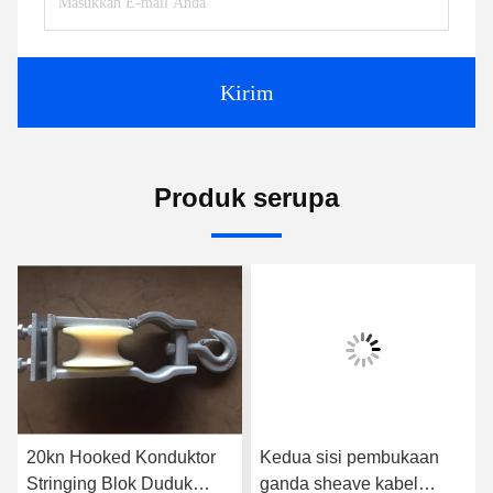
Kirim
Produk serupa
20kn Hooked Konduktor
Kedua sisi pembukaan
Stringing Blok Duduk
ganda sheave kabel